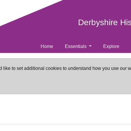
Derbyshire Hi
Home
Essentials
Explore
d like to set additional cookies to understand how you use our 