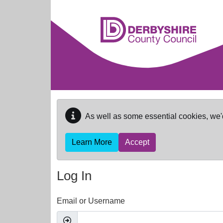
Skip to main content
As well as some essential cookies, we'
Learn More
Accept
Log In
Email or Username