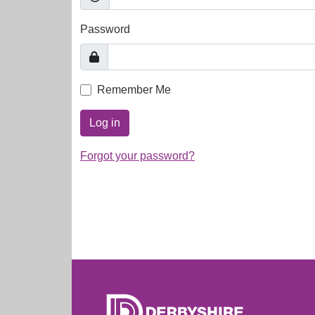
Password
Remember Me
Log in
Forgot your password?