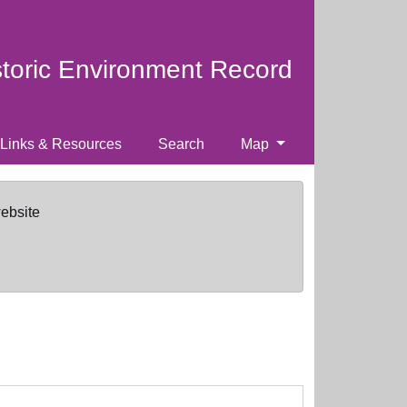
storic Environment Record
Links & Resources
Search
Map
website