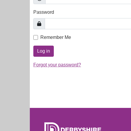
Password
Remember Me
Log in
Forgot your password?