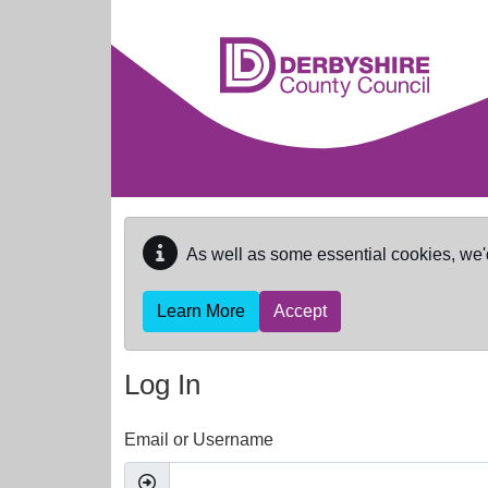
Skip to main content
As well as some essential cookies, we'
Learn More
Accept
Log In
Email or Username