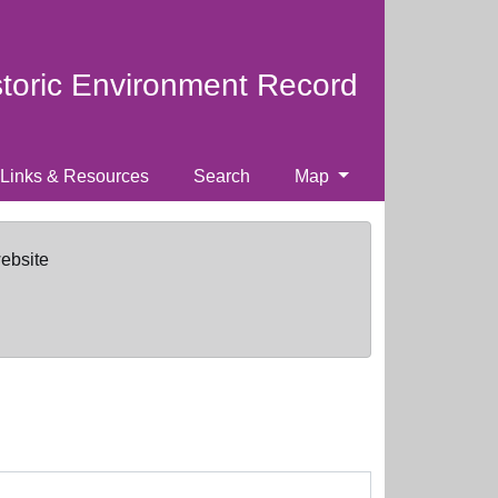
storic Environment Record
Links & Resources
Search
Map
website