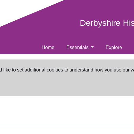
Derbyshire Hi
Home
Essentials
Explore
d like to set additional cookies to understand how you use our 