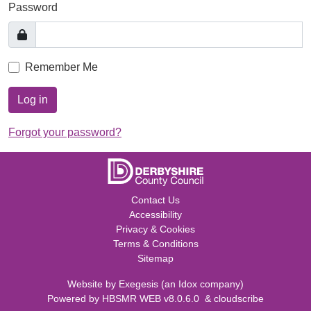
Password
Remember Me
Log in
Forgot your password?
Contact Us
Accessibility
Privacy & Cookies
Terms & Conditions
Sitemap
Website by
Exegesis
(an
Idox
company)
Powered by
HBSMR WEB v8.0.6.0
&
cloudscribe