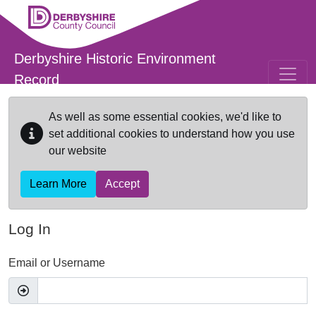
Skip to main content
Derbyshire Historic Environment
Record
As well as some essential cookies, we'd like to
set additional cookies to understand how you use
our website
Learn More
Accept
Log In
Email or Username