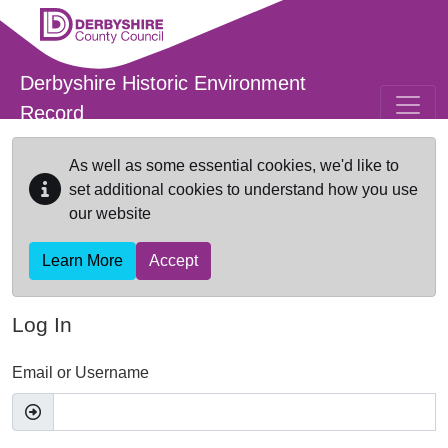
Skip to main content
Derbyshire Historic Environment
Record
As well as some essential cookies, we'd like to
set additional cookies to understand how you use
our website
Learn More
Accept
Log In
Email or Username