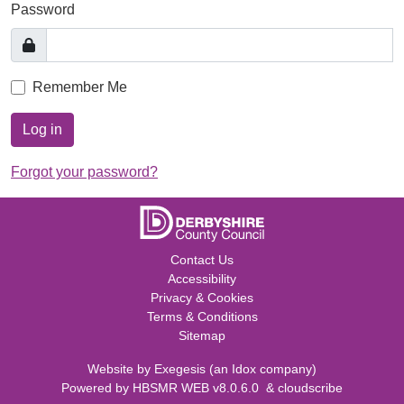
Password
Remember Me
Log in
Forgot your password?
Contact Us
Accessibility
Privacy & Cookies
Terms & Conditions
Sitemap
Website by
Exegesis
(an
Idox
company)
Powered by
HBSMR WEB v8.0.6.0
&
cloudscribe