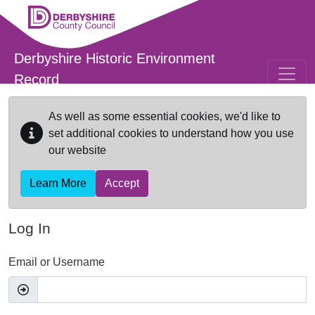
Skip to main content
Derbyshire Historic Environment
Record
As well as some essential cookies, we'd like to
set additional cookies to understand how you use
our website
Learn More
Accept
Log In
Email or Username