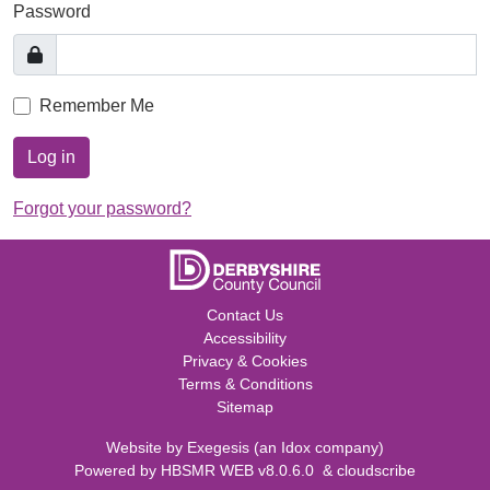
Password
Remember Me
Log in
Forgot your password?
Contact Us
Accessibility
Privacy & Cookies
Terms & Conditions
Sitemap
Website by
Exegesis
(an
Idox
company)
Powered by
HBSMR WEB v8.0.6.0
&
cloudscribe