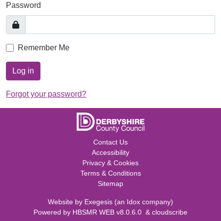
Password
Remember Me
Log in
Forgot your password?
Contact Us
Accessibility
Privacy & Cookies
Terms & Conditions
Sitemap
Website by
Exegesis
(an
Idox
company)
Powered by
HBSMR WEB v8.0.6.0
&
cloudscribe