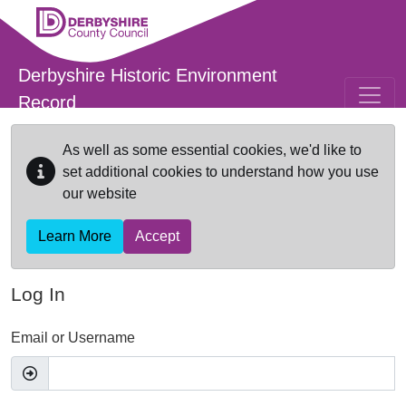
Skip to main content
Derbyshire Historic Environment
Record
As well as some essential cookies, we'd like to
set additional cookies to understand how you use
our website
Learn More
Accept
Log In
Email or Username