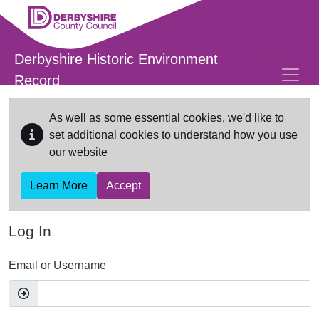
Skip to main content
Derbyshire Historic Environment
Record
As well as some essential cookies, we'd like to
set additional cookies to understand how you use
our website
Learn More
Accept
Log In
Email or Username