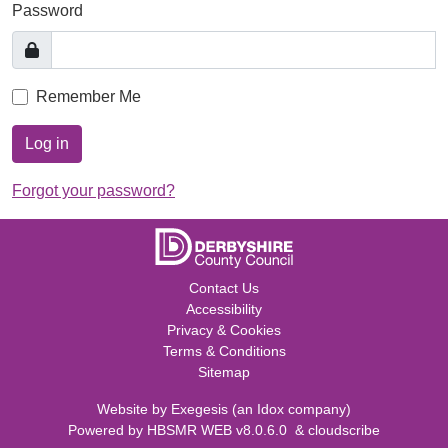
Password
Remember Me
Log in
Forgot your password?
Contact Us
Accessibility
Privacy & Cookies
Terms & Conditions
Sitemap
Website by
Exegesis
(an
Idox
company)
Powered by
HBSMR WEB v8.0.6.0
&
cloudscribe