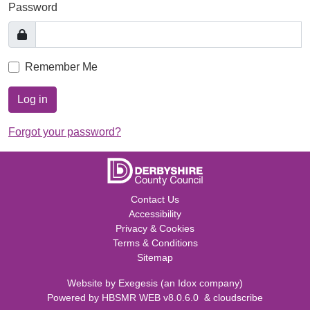
Password
Remember Me
Log in
Forgot your password?
Contact Us
Accessibility
Privacy & Cookies
Terms & Conditions
Sitemap
Website by
Exegesis
(an
Idox
company)
Powered by
HBSMR WEB v8.0.6.0
&
cloudscribe