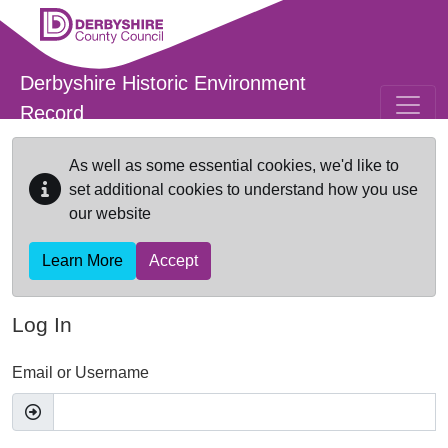
Skip to main content
Derbyshire Historic Environment
Record
As well as some essential cookies, we'd like to
set additional cookies to understand how you use
our website
Learn More
Accept
Log In
Email or Username