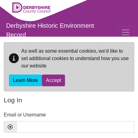
Skip to main content
Derbyshire Historic Environment
Record
As well as some essential cookies, we'd like to
set additional cookies to understand how you use
our website
Learn More
Accept
Log In
Email or Username