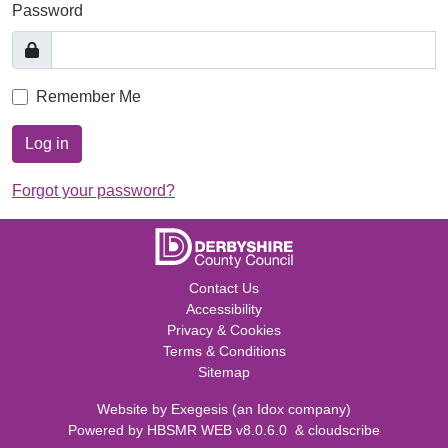
Password
Remember Me
Log in
Forgot your password?
Contact Us
Accessibility
Privacy & Cookies
Terms & Conditions
Sitemap
Website by
Exegesis
(an
Idox
company)
Powered by
HBSMR WEB v8.0.6.0
&
cloudscribe