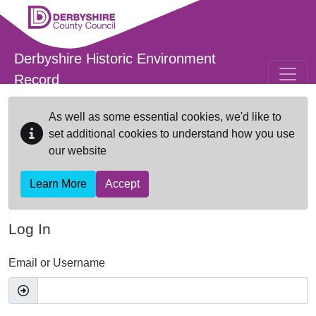
Skip to main content
Derbyshire Historic Environment
Record
As well as some essential cookies, we'd like to
set additional cookies to understand how you use
our website
Learn More
Accept
Log In
Email or Username