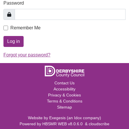
Password
Remember Me
Log in
Forgot your password?
Contact Us
Accessibility
Privacy & Cookies
Terms & Conditions
Sitemap
Website by
Exegesis
(an
Idox
company)
Powered by
HBSMR WEB v8.0.6.0
&
cloudscribe