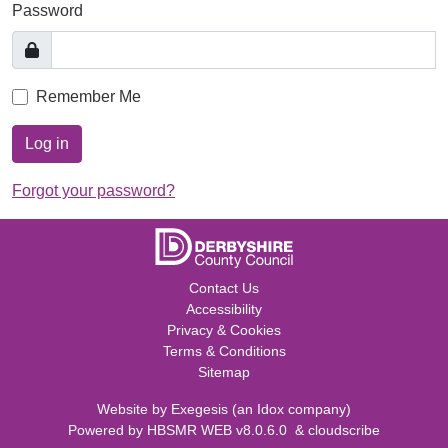
Password
Remember Me
Log in
Forgot your password?
Contact Us
Accessibility
Privacy & Cookies
Terms & Conditions
Sitemap
Website by
Exegesis
(an
Idox
company)
Powered by
HBSMR WEB v8.0.6.0
&
cloudscribe