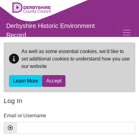
Skip to main content
Derbyshire Historic Environment
Record
As well as some essential cookies, we'd like to
set additional cookies to understand how you use
our website
Learn More
Accept
Log In
Email or Username