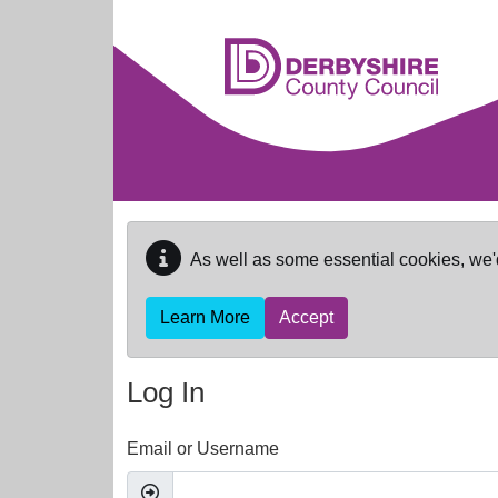
Skip to main content
As well as some essential cookies, we'
Learn More
Accept
Log In
Email or Username