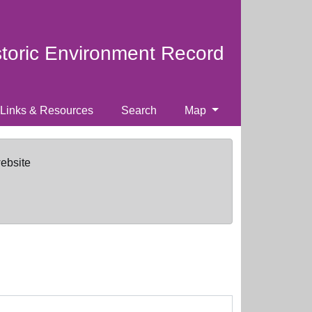
storic Environment Record
Links & Resources
Search
Map
website