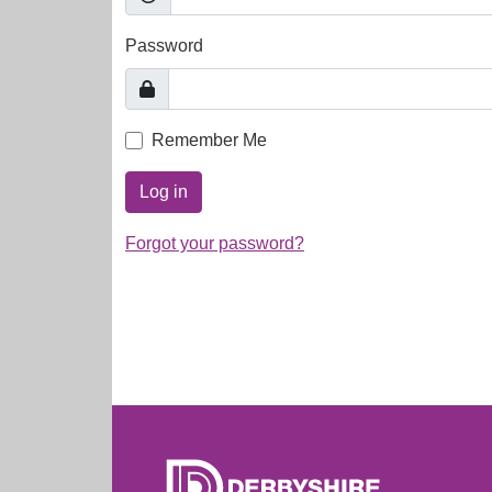
Password
Remember Me
Log in
Forgot your password?