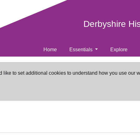
Derbyshire Hi
Home
Essentials
Explore
d like to set additional cookies to understand how you use our 