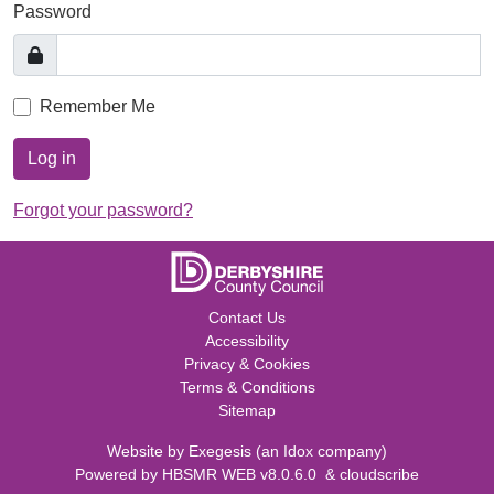
Password
Remember Me
Log in
Forgot your password?
Contact Us
Accessibility
Privacy & Cookies
Terms & Conditions
Sitemap
Website by
Exegesis
(an
Idox
company)
Powered by
HBSMR WEB v8.0.6.0
&
cloudscribe