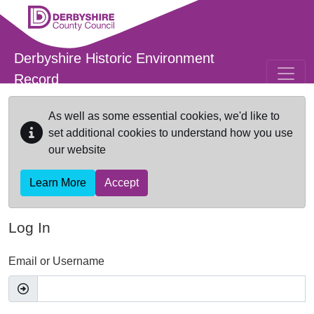
Skip to main content
Derbyshire Historic Environment
Record
As well as some essential cookies, we'd like to
set additional cookies to understand how you use
our website
Learn More
Accept
Log In
Email or Username