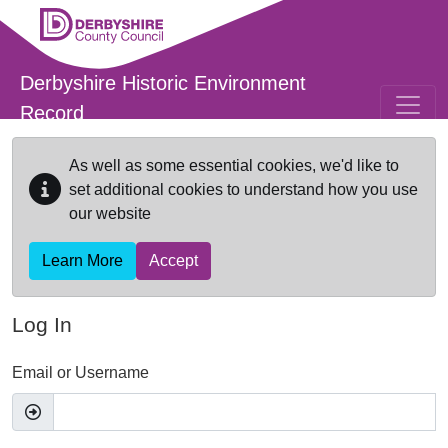
Skip to main content
Derbyshire Historic Environment
Record
As well as some essential cookies, we'd like to
set additional cookies to understand how you use
our website
Learn More
Accept
Log In
Email or Username