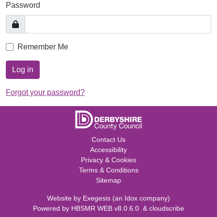
Password
Remember Me
Log in
Forgot your password?
Contact Us
Accessibility
Privacy & Cookies
Terms & Conditions
Sitemap
Website by
Exegesis
(an
Idox
company)
Powered by
HBSMR WEB v8.0.6.0
&
cloudscribe