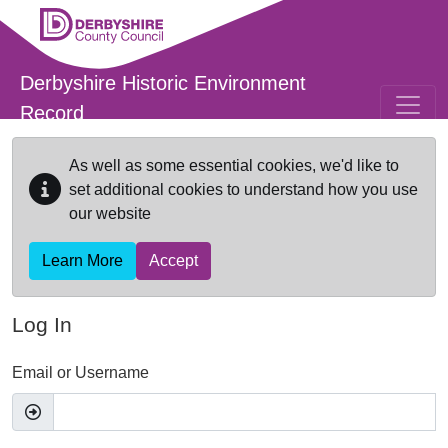
Skip to main content
Derbyshire Historic Environment
Record
As well as some essential cookies, we'd like to
set additional cookies to understand how you use
our website
Learn More
Accept
Log In
Email or Username