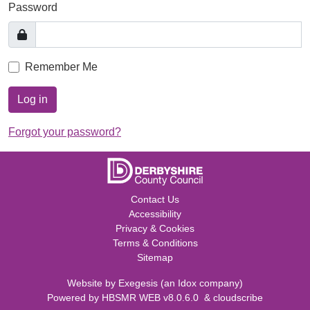
Password
Remember Me
Log in
Forgot your password?
Contact Us
Accessibility
Privacy & Cookies
Terms & Conditions
Sitemap
Website by
Exegesis
(an
Idox
company)
Powered by
HBSMR WEB v8.0.6.0
&
cloudscribe