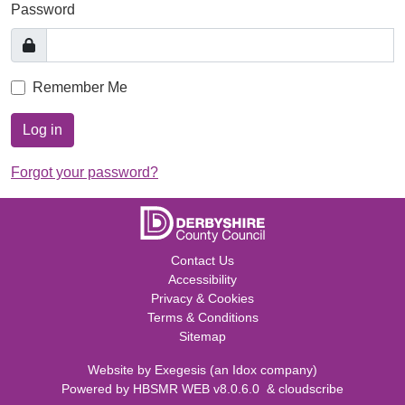
Password
Remember Me
Log in
Forgot your password?
Contact Us
Accessibility
Privacy & Cookies
Terms & Conditions
Sitemap
Website by
Exegesis
(an
Idox
company)
Powered by
HBSMR WEB v8.0.6.0
&
cloudscribe