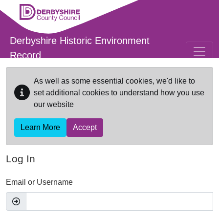
Skip to main content
Derbyshire Historic Environment
Record
As well as some essential cookies, we'd like to
set additional cookies to understand how you use
our website
Learn More
Accept
Log In
Email or Username