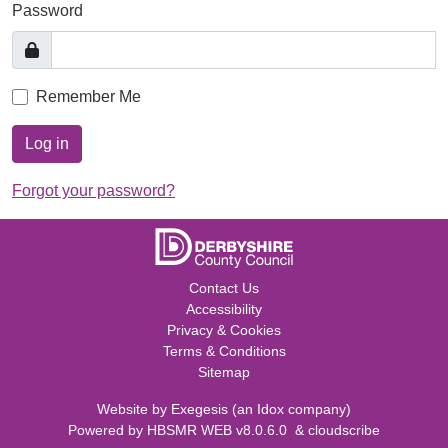
Password
Remember Me
Log in
Forgot your password?
Contact Us
Accessibility
Privacy & Cookies
Terms & Conditions
Sitemap
Website by
Exegesis
(an
Idox
company)
Powered by
HBSMR WEB v8.0.6.0
&
cloudscribe