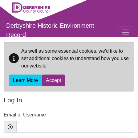
Skip to main content
Derbyshire Historic Environment
Record
As well as some essential cookies, we'd like to
set additional cookies to understand how you use
our website
Learn More
Accept
Log In
Email or Username