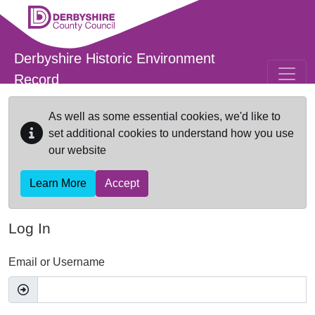
Skip to main content
Derbyshire Historic Environment
Record
As well as some essential cookies, we'd like to
set additional cookies to understand how you use
our website
Learn More
Accept
Log In
Email or Username