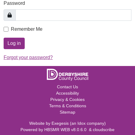
Password
Remember Me
Log in
Forgot your password?
Contact Us
Accessibility
Privacy & Cookies
Terms & Conditions
Sitemap
Website by
Exegesis
(an
Idox
company)
Powered by
HBSMR WEB v8.0.6.0
&
cloudscribe