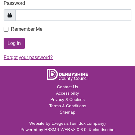
Password
Remember Me
Log in
Forgot your password?
Contact Us
Accessibility
Privacy & Cookies
Terms & Conditions
Sitemap
Website by
Exegesis
(an
Idox
company)
Powered by
HBSMR WEB v8.0.6.0
&
cloudscribe