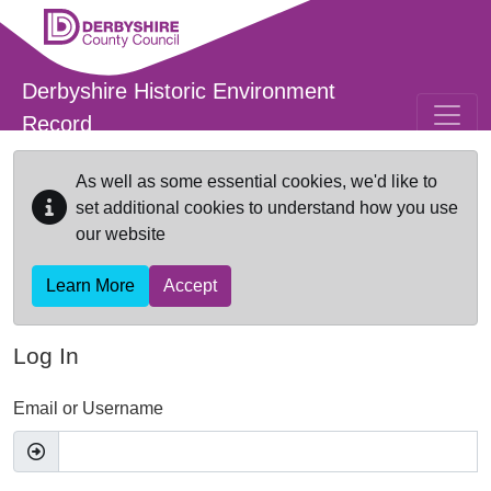
Skip to main content
Derbyshire Historic Environment
Record
As well as some essential cookies, we'd like to
set additional cookies to understand how you use
our website
Learn More
Accept
Log In
Email or Username