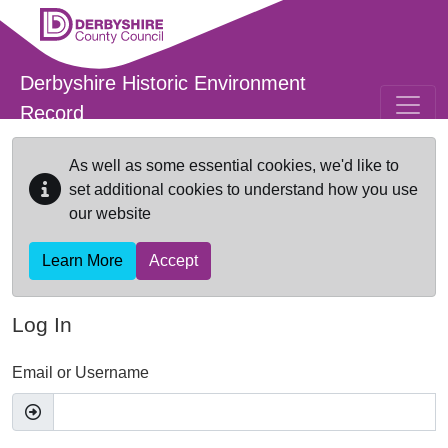
Skip to main content
Derbyshire Historic Environment
Record
As well as some essential cookies, we'd like to
set additional cookies to understand how you use
our website
Learn More
Accept
Log In
Email or Username