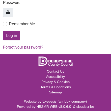
Password
Remember Me
Log in
Forgot your password?
Contact Us
Accessibility
Privacy & Cookies
Terms & Conditions
Sitemap
Website by
Exegesis
(an
Idox
company)
Powered by
HBSMR WEB v8.0.6.0
&
cloudscribe