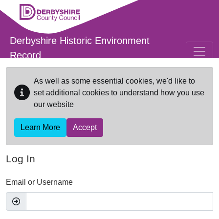
Skip to main content
Derbyshire Historic Environment
Record
As well as some essential cookies, we'd like to
set additional cookies to understand how you use
our website
Learn More
Accept
Log In
Email or Username