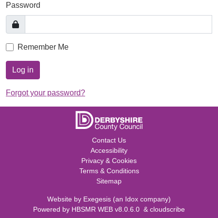
Password
Remember Me
Log in
Forgot your password?
Contact Us
Accessibility
Privacy & Cookies
Terms & Conditions
Sitemap
Website by
Exegesis
(an
Idox
company)
Powered by
HBSMR WEB v8.0.6.0
&
cloudscribe