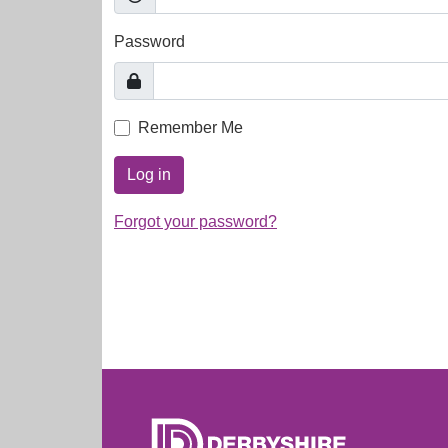
Password
Remember Me
Log in
Forgot your password?