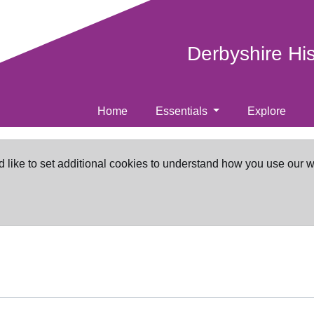
Derbyshire Hi
Home
Essentials
Explore
d like to set additional cookies to understand how you use our 