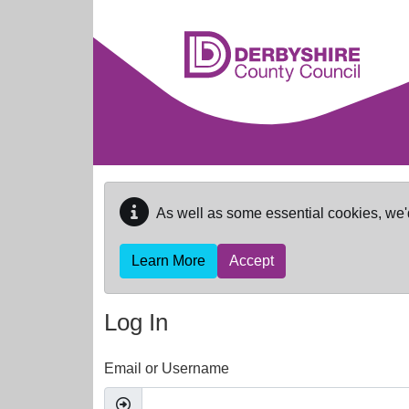
Skip to main content
As well as some essential cookies, we'
Learn More
Accept
Log In
Email or Username