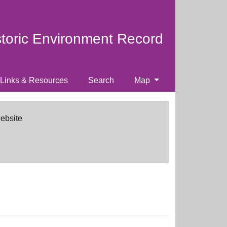
storic Environment Record
Links & Resources
Search
Map
website