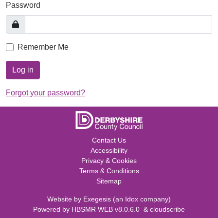
Password
Remember Me
Log in
Forgot your password?
Contact Us
Accessibility
Privacy & Cookies
Terms & Conditions
Sitemap
Website by
Exegesis
(an
Idox
company)
Powered by
HBSMR WEB v8.0.6.0
&
cloudscribe