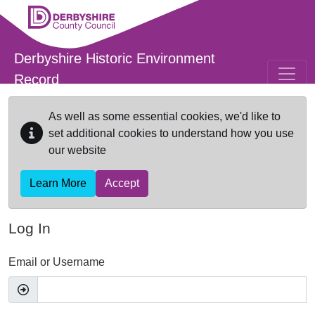
Skip to main content
Derbyshire Historic Environment
Record
As well as some essential cookies, we'd like to
set additional cookies to understand how you use
our website
Learn More
Accept
Log In
Email or Username