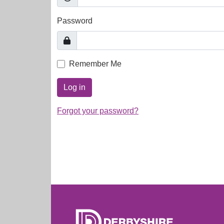
Password
Remember Me
Log in
Forgot your password?