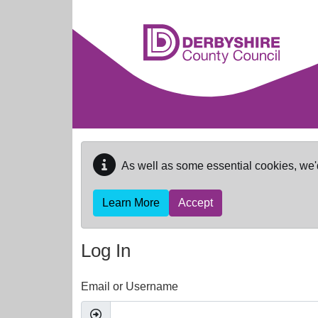
Skip to main content
As well as some essential cookies, we'
Learn More
Accept
Log In
Email or Username