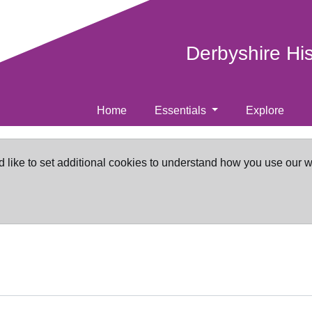
Derbyshire Hi
Home
Essentials
Explore
d like to set additional cookies to understand how you use our 