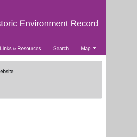
storic Environment Record
Links & Resources
Search
Map
website