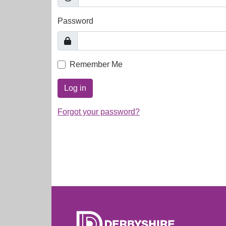
Password
Remember Me
Log in
Forgot your password?