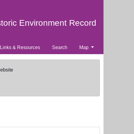
storic Environment Record
Links & Resources
Search
Map
website