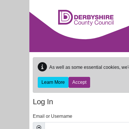
Skip to main content
As well as some essential cookies, we'
Learn More
Accept
Log In
Email or Username