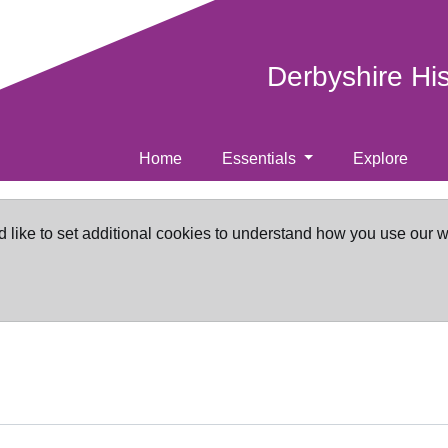
Derbyshire Hi
Home
Essentials
Explore
d like to set additional cookies to understand how you use our 