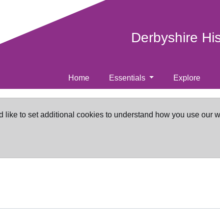
Derbyshire Hi
Home
Essentials
Explore
d like to set additional cookies to understand how you use our 