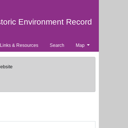
storic Environment Record
Links & Resources
Search
Map
website