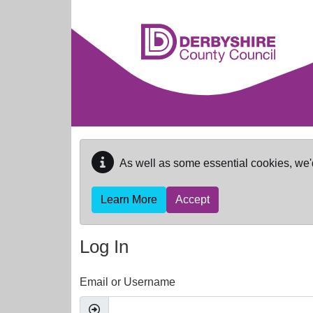
Skip to main content
As well as some essential cookies, we'
Learn More
Accept
Log In
Email or Username