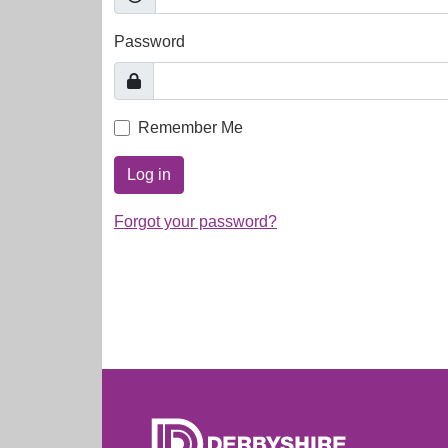
Password
Remember Me
Log in
Forgot your password?