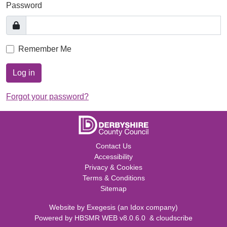
Password
Remember Me
Log in
Forgot your password?
Contact Us
Accessibility
Privacy & Cookies
Terms & Conditions
Sitemap
Website by
Exegesis
(an
Idox
company)
Powered by
HBSMR WEB v8.0.6.0
&
cloudscribe