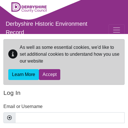
Skip to main content
Derbyshire Historic Environment
Record
As well as some essential cookies, we'd like to
set additional cookies to understand how you use
our website
Learn More
Accept
Log In
Email or Username