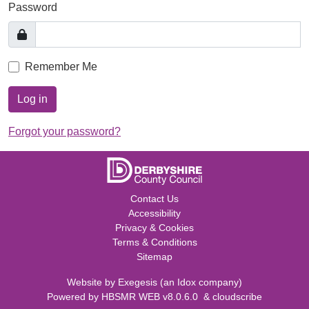
Password
Remember Me
Log in
Forgot your password?
Contact Us
Accessibility
Privacy & Cookies
Terms & Conditions
Sitemap
Website by
Exegesis
(an
Idox
company)
Powered by
HBSMR WEB v8.0.6.0
&
cloudscribe