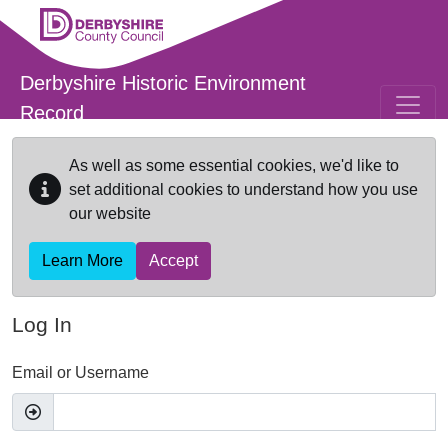
Skip to main content
Derbyshire Historic Environment
Record
As well as some essential cookies, we'd like to
set additional cookies to understand how you use
our website
Learn More
Accept
Log In
Email or Username