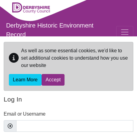
Skip to main content
Derbyshire Historic Environment
Record
As well as some essential cookies, we'd like to
set additional cookies to understand how you use
our website
Learn More
Accept
Log In
Email or Username