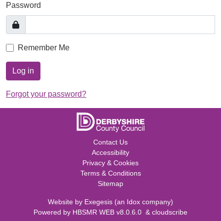
Password
Remember Me
Log in
Forgot your password?
Contact Us
Accessibility
Privacy & Cookies
Terms & Conditions
Sitemap
Website by
Exegesis
(an
Idox
company)
Powered by
HBSMR WEB v8.0.6.0
&
cloudscribe