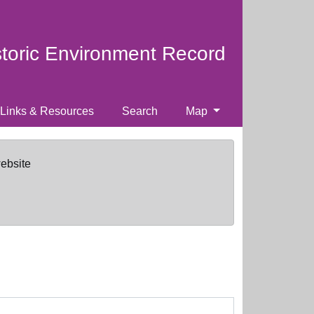
storic Environment Record
Links & Resources
Search
Map
website