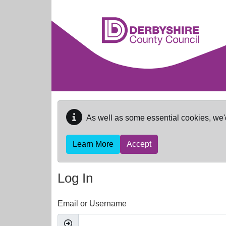
Skip to main content
As well as some essential cookies, we'
Learn More
Accept
Log In
Email or Username