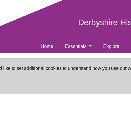
Derbyshire Hi
Home
Essentials
Explore
d like to set additional cookies to understand how you use our 