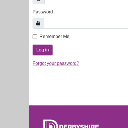
Password
Remember Me
Log in
Forgot your password?