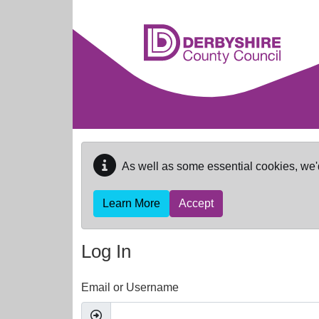
Skip to main content
As well as some essential cookies, we'
Learn More
Accept
Log In
Email or Username