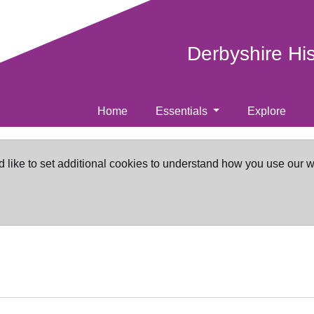
Derbyshire Hi
Home
Essentials
Explore
d like to set additional cookies to understand how you use our 