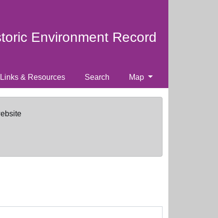
storic Environment Record
Links & Resources
Search
Map
website