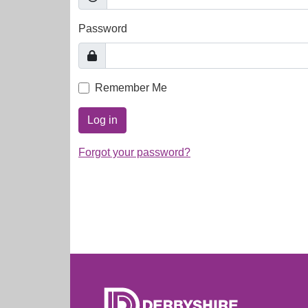
Password
Remember Me
Log in
Forgot your password?