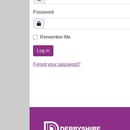
Password
Remember Me
Log in
Forgot your password?