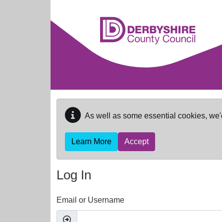
Skip to main content
As well as some essential cookies, we'
Learn More
Accept
Log In
Email or Username