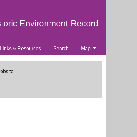
storic Environment Record
Links & Resources
Search
Map
website