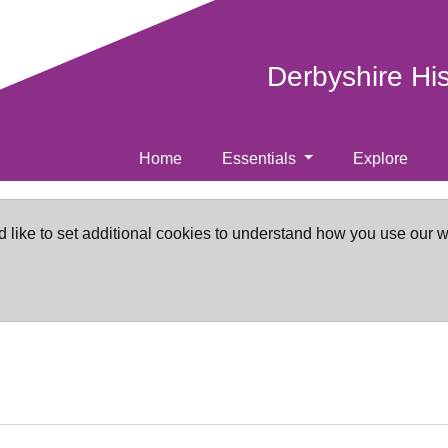
Derbyshire Hi
Home
Essentials
Explore
d like to set additional cookies to understand how you use our 