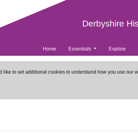
Derbyshire Hi
Home
Essentials
Explore
d like to set additional cookies to understand how you use our 