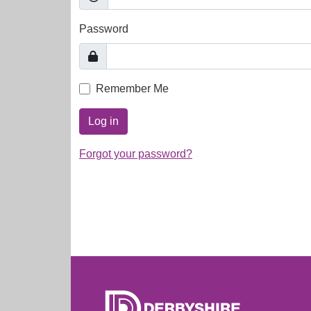
Password
Remember Me
Log in
Forgot your password?