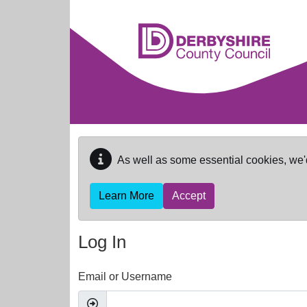
Skip to main content
As well as some essential cookies, we'
Learn More
Accept
Log In
Email or Username