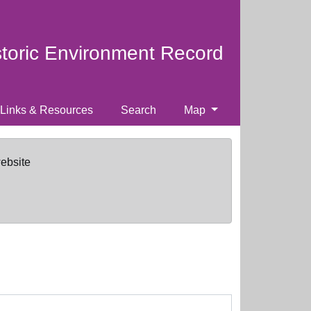
storic Environment Record
Links & Resources
Search
Map
website