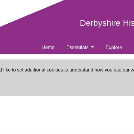
Derbyshire Hi
Home
Essentials
Explore
d like to set additional cookies to understand how you use our 