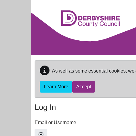
Skip to main content
As well as some essential cookies, we'
Learn More
Accept
Log In
Email or Username