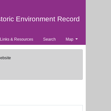
storic Environment Record
Links & Resources
Search
Map
website