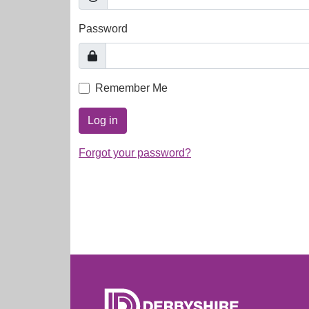
Password
Remember Me
Log in
Forgot your password?