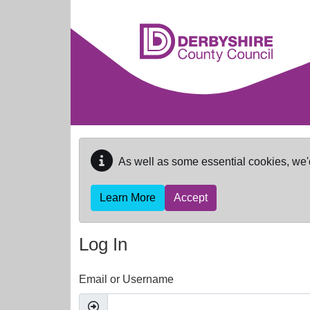
Skip to main content
As well as some essential cookies, we'
Learn More
Accept
Log In
Email or Username