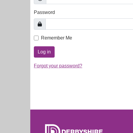
Password
Remember Me
Log in
Forgot your password?