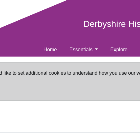
Derbyshire Hi
Home
Essentials
Explore
d like to set additional cookies to understand how you use our 