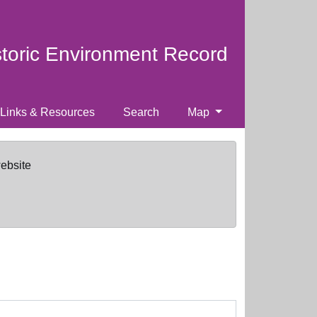
storic Environment Record
Links & Resources
Search
Map
website