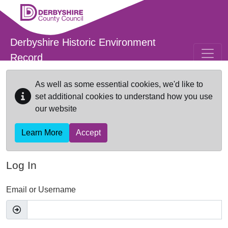
Skip to main content
Derbyshire Historic Environment
Record
As well as some essential cookies, we'd like to
set additional cookies to understand how you use
our website
Learn More
Accept
Log In
Email or Username