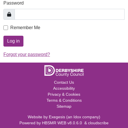
Password
Remember Me
Log in
Forgot your password?
Contact Us
Accessibility
Privacy & Cookies
Terms & Conditions
Sitemap
Website by
Exegesis
(an
Idox
company)
Powered by
HBSMR WEB v8.0.6.0
&
cloudscribe