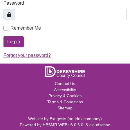
Password
Remember Me
Log in
Forgot your password?
Contact Us
Accessibility
Privacy & Cookies
Terms & Conditions
Sitemap
Website by
Exegesis
(an
Idox
company)
Powered by
HBSMR WEB v8.0.6.0
&
cloudscribe