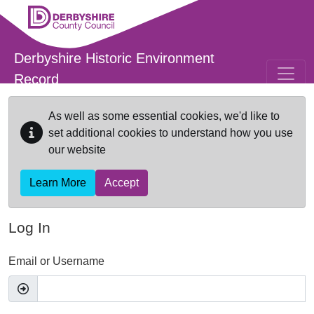
Skip to main content
Derbyshire Historic Environment
Record
As well as some essential cookies, we'd like to
set additional cookies to understand how you use
our website
Learn More
Accept
Log In
Email or Username