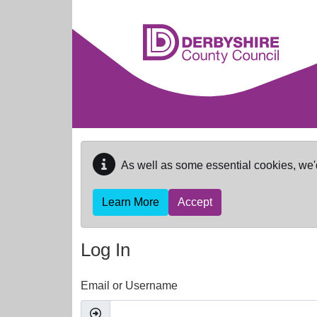
Skip to main content
As well as some essential cookies, we'
Learn More
Accept
Log In
Email or Username