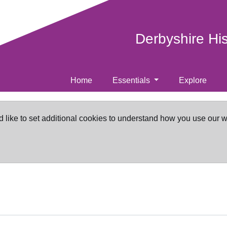
Derbyshire Hi
Home
Essentials
Explore
d like to set additional cookies to understand how you use our 