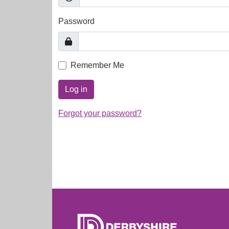
Password
Remember Me
Log in
Forgot your password?