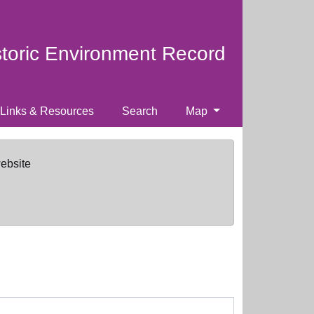
storic Environment Record
Links & Resources
Search
Map
website