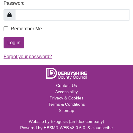
Password
Remember Me
Log in
Forgot your password?
Contact Us
Accessibility
Privacy & Cookies
Terms & Conditions
Sitemap
Website by
Exegesis
(an
Idox
company)
Powered by
HBSMR WEB v8.0.6.0
&
cloudscribe