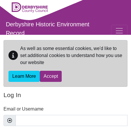
Skip to main content
Derbyshire Historic Environment
Record
As well as some essential cookies, we'd like to
set additional cookies to understand how you use
our website
Learn More
Accept
Log In
Email or Username