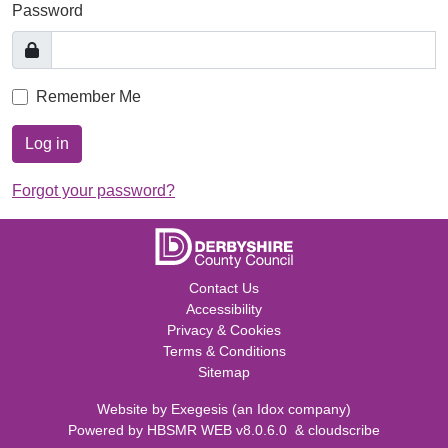
Password
Remember Me
Log in
Forgot your password?
Contact Us
Accessibility
Privacy & Cookies
Terms & Conditions
Sitemap
Website by
Exegesis
(an
Idox
company)
Powered by
HBSMR WEB v8.0.6.0
&
cloudscribe