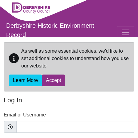
Skip to main content
Derbyshire Historic Environment
Record
As well as some essential cookies, we'd like to
set additional cookies to understand how you use
our website
Learn More
Accept
Log In
Email or Username