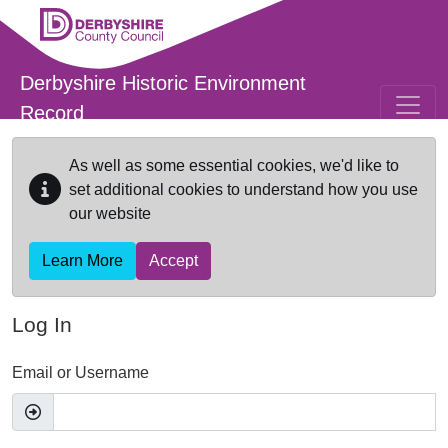
Skip to main content
Derbyshire Historic Environment
Record
As well as some essential cookies, we'd like to
set additional cookies to understand how you use
our website
Learn More
Accept
Log In
Email or Username