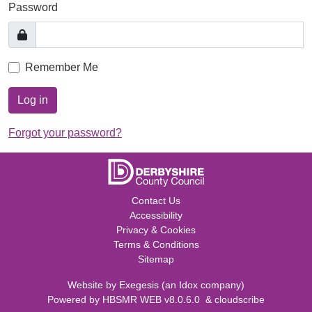
Password
Remember Me
Log in
Forgot your password?
Contact Us
Accessibility
Privacy & Cookies
Terms & Conditions
Sitemap
Website by
Exegesis
(an
Idox
company)
Powered by
HBSMR WEB v8.0.6.0
&
cloudscribe