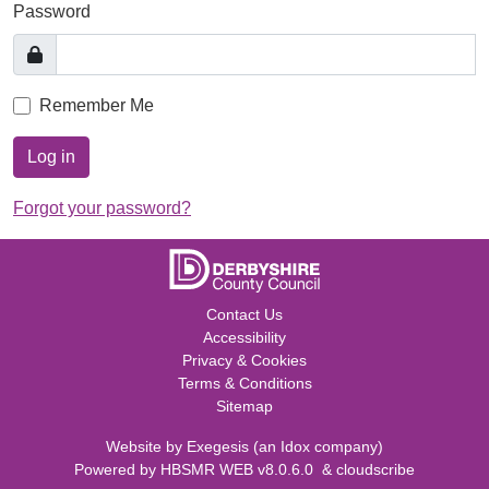
Password
Remember Me
Log in
Forgot your password?
Contact Us
Accessibility
Privacy & Cookies
Terms & Conditions
Sitemap
Website by
Exegesis
(an
Idox
company)
Powered by
HBSMR WEB v8.0.6.0
&
cloudscribe