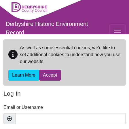
Skip to main content
Derbyshire Historic Environment
Record
As well as some essential cookies, we'd like to
set additional cookies to understand how you use
our website
Learn More
Accept
Log In
Email or Username