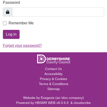
Password
Remember Me
Log in
Forgot your password?
Contact Us
Accessibility
Privacy & Cookies
Terms & Conditions
Sitemap
Website by
Exegesis
(an
Idox
company)
Powered by
HBSMR WEB v8.0.6.0
&
cloudscribe