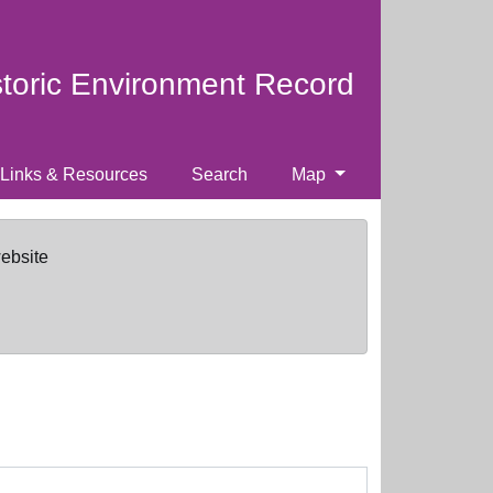
storic Environment Record
Links & Resources
Search
Map
website