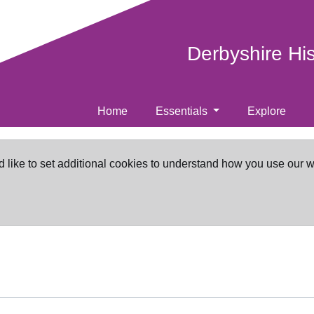
Derbyshire Hi
Home
Essentials
Explore
d like to set additional cookies to understand how you use our 