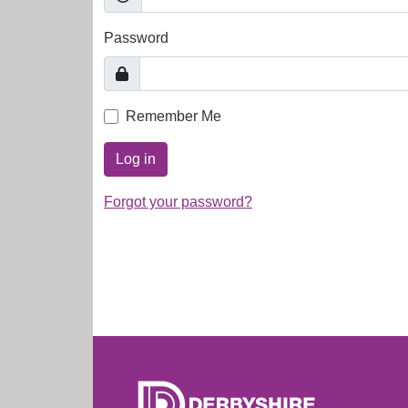
Password
Remember Me
Log in
Forgot your password?