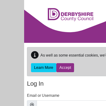
Skip to main content
As well as some essential cookies, we'
Learn More
Accept
Log In
Email or Username