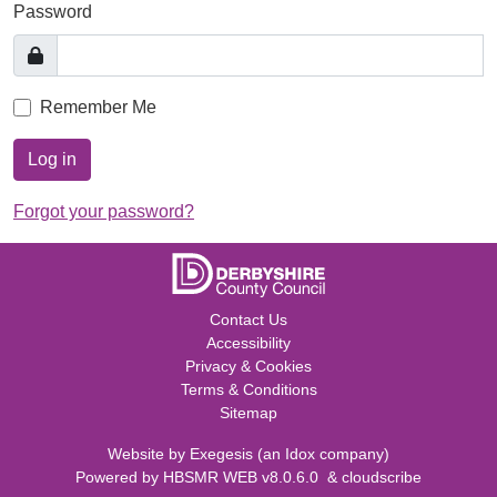
Password
Remember Me
Log in
Forgot your password?
Contact Us
Accessibility
Privacy & Cookies
Terms & Conditions
Sitemap
Website by
Exegesis
(an
Idox
company)
Powered by
HBSMR WEB v8.0.6.0
&
cloudscribe