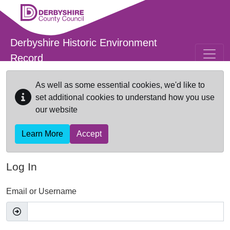
Skip to main content
Derbyshire Historic Environment
Record
As well as some essential cookies, we'd like to
set additional cookies to understand how you use
our website
Learn More
Accept
Log In
Email or Username