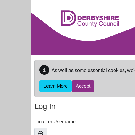
Skip to main content
As well as some essential cookies, we'
Learn More
Accept
Log In
Email or Username