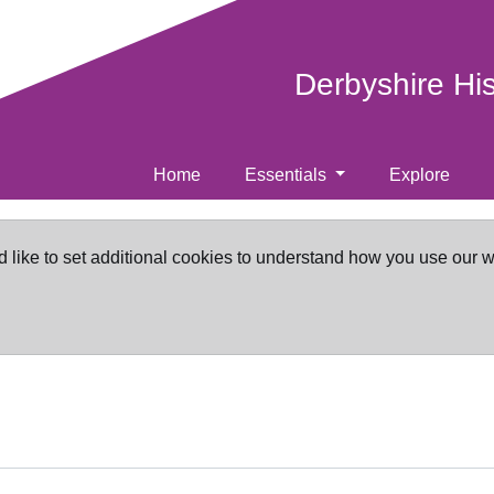
Derbyshire Hi
Home
Essentials
Explore
d like to set additional cookies to understand how you use our 