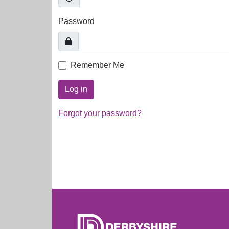
Password
Remember Me
Log in
Forgot your password?