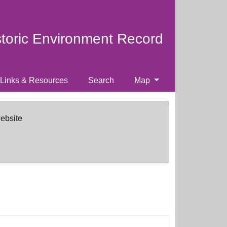
storic Environment Record
Links & Resources
Search
Map
website