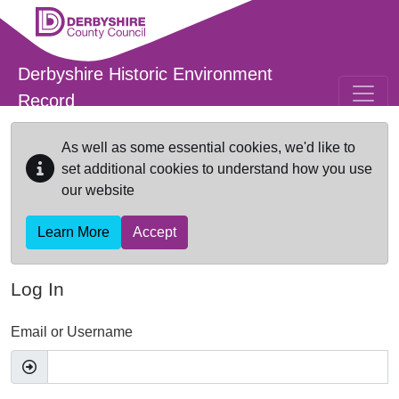
Skip to main content
Derbyshire Historic Environment
Record
As well as some essential cookies, we'd like to
set additional cookies to understand how you use
our website
Learn More
Accept
Log In
Email or Username