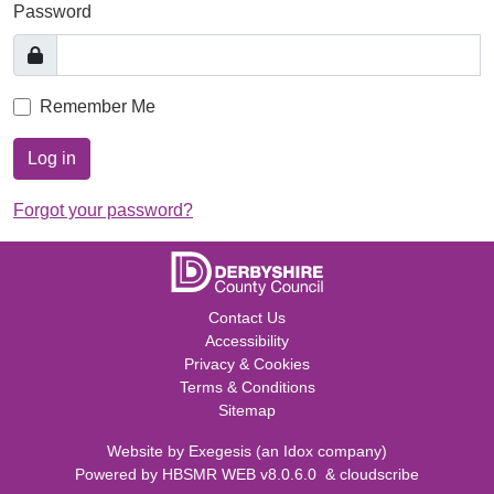
Password
Remember Me
Log in
Forgot your password?
Contact Us
Accessibility
Privacy & Cookies
Terms & Conditions
Sitemap
Website by
Exegesis
(an
Idox
company)
Powered by
HBSMR WEB v8.0.6.0
&
cloudscribe