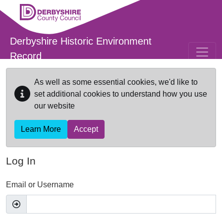
Skip to main content
Derbyshire Historic Environment
Record
As well as some essential cookies, we'd like to
set additional cookies to understand how you use
our website
Learn More
Accept
Log In
Email or Username