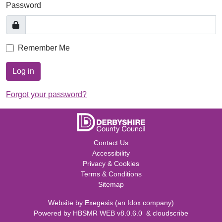
Password
Remember Me
Log in
Forgot your password?
Contact Us
Accessibility
Privacy & Cookies
Terms & Conditions
Sitemap
Website by
Exegesis
(an
Idox
company)
Powered by
HBSMR WEB v8.0.6.0
&
cloudscribe