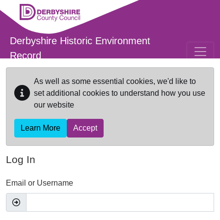
Skip to main content
Derbyshire Historic Environment
Record
As well as some essential cookies, we'd like to
set additional cookies to understand how you use
our website
Learn More
Accept
Log In
Email or Username