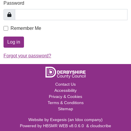
Password
Remember Me
Log in
Forgot your password?
Contact Us
Accessibility
Privacy & Cookies
Terms & Conditions
Sitemap
Website by
Exegesis
(an
Idox
company)
Powered by
HBSMR WEB v8.0.6.0
&
cloudscribe