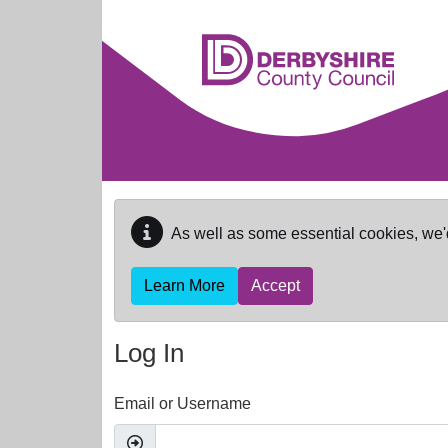
Skip to main content
As well as some essential cookies, we'
Learn More
Accept
Log In
Email or Username