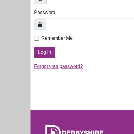
Password
Remember Me
Log in
Forgot your password?