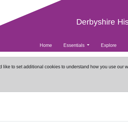
Derbyshire Hi
Home
Essentials
Explore
d like to set additional cookies to understand how you use our 