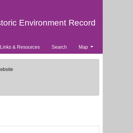
storic Environment Record
Links & Resources
Search
Map
website